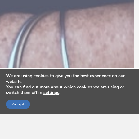
We are using cookies to give you the best experience on our
website.
You can find out more about which cookies we are using or
switch them off in
settings
.
Accept