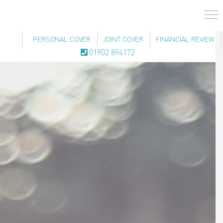
PERSONAL COVER
JOINT COVER
FINANCIAL REVIEW
01902 894172
Men