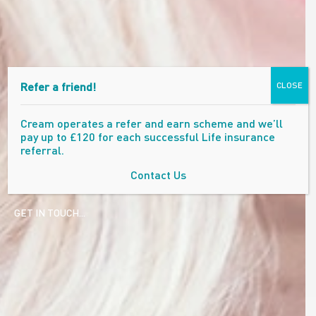
Refer a friend!
CLOSE
Cream operates a refer and earn scheme and we’ll
pay up to £120 for each successful Life insurance
referral.
Contact Us
GET IN TOUCH...