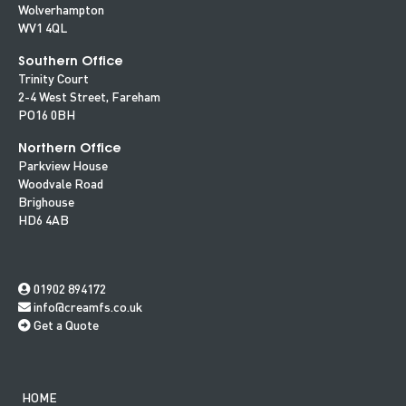
Wolverhampton
WV1 4QL
Southern Office
Trinity Court
2-4 West Street, Fareham
PO16 0BH
Northern Office
Parkview House
Woodvale Road
Brighouse
HD6 4AB
01902 894172
info@creamfs.co.uk
Get a Quote
HOME