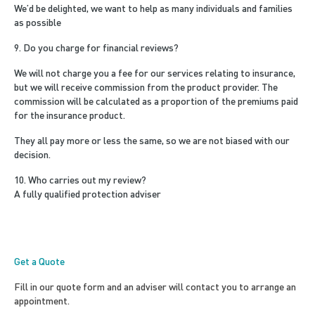
We’d be delighted, we want to help as many individuals and families
as possible
9. Do you charge for financial reviews?
We will not charge you a fee for our services relating to insurance,
but we will receive commission from the product provider. The
commission will be calculated as a proportion of the premiums paid
for the insurance product.
They all pay more or less the same, so we are not biased with our
decision.
10. Who carries out my review?
A fully qualified protection adviser
Get a Quote
Fill in our quote form and an adviser will contact you to arrange an
appointment.