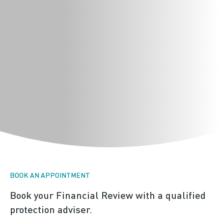
BOOK AN APPOINTMENT
Book your Financial Review with a qualified
protection adviser.