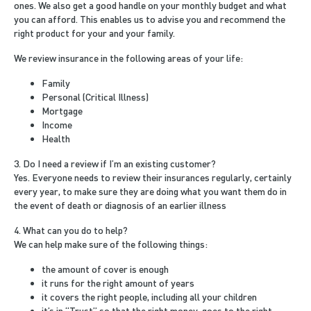
ones. We also get a good handle on your monthly budget and what
you can afford. This enables us to advise you and recommend the
right product for your and your family.
We review insurance in the following areas of your life:
Family
Personal (Critical Illness)
Mortgage
Income
Health
3. Do I need a review if I’m an existing customer?
Yes. Everyone needs to review their insurances regularly, certainly
every year, to make sure they are doing what you want them do in
the event of death or diagnosis of an earlier illness
4. What can you do to help?
We can help make sure of the following things:
the amount of cover is enough
it runs for the right amount of years
it covers the right people, including all your children
it’s in “Trust” so that the right money, goes to the right