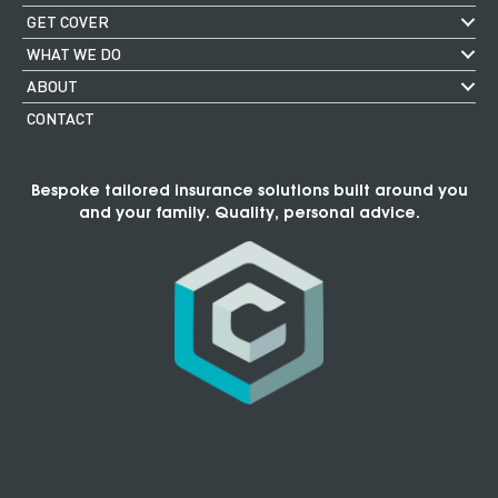
GET COVER
WHAT WE DO
ABOUT
CONTACT
Bespoke tailored insurance solutions built around you
and your family. Quality, personal advice.