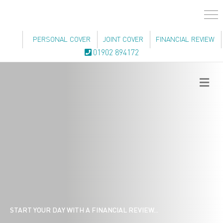
PERSONAL COVER
JOINT COVER
FINANCIAL REVIEW
01902 894172
Me
START YOUR DAY WITH A FINANCIAL REVIEW...