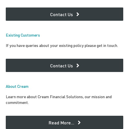
Contact Us
Existing Customers
If you have queries about your existing policy please get in touch.
Contact Us
About Cream
Learn more about Cream Financial Solutions, our mission and
commitment.
Read More...