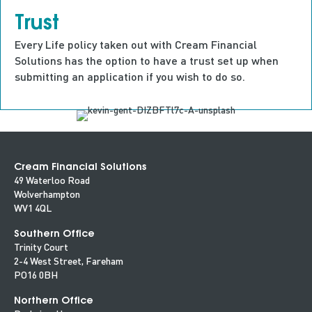
Trust
Every Life policy taken out with Cream Financial
Solutions has the option to have a trust set up when
submitting an application if you wish to do so.
Cream Financial Solutions
49 Waterloo Road
Wolverhampton
WV1 4QL
Southern Office
Trinity Court
2-4 West Street, Fareham
PO16 0BH
Northern Office