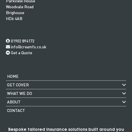
Parkview House
Woodvale Road
Brighouse
HD6 4AB
01902 894172
info@creamfs.co.uk
Get a Quote
HOME
GET COVER
WHAT WE DO
ABOUT
CONTACT
Bespoke tailored insurance solutions built around you