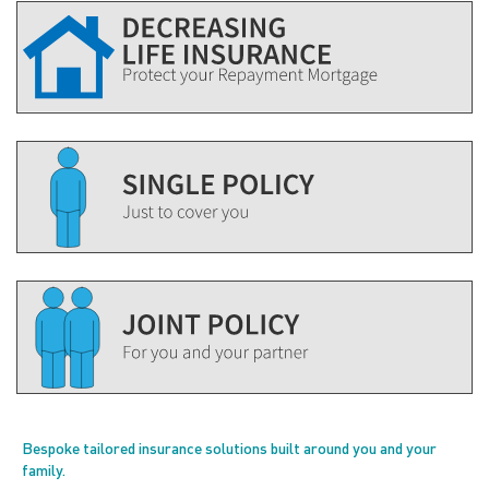
Bespoke tailored insurance solutions built around you and your
family.