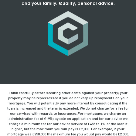
and your family. Quality, personal advice.
Think carefully before securing other debts against your property; your
property may be repossessed if you do not keep up repayments on your
mortgage. You will potentially pay more interest by consolidating if the
loan is increased and the term is extended. We do not charge for a fee for
our services with regards to insurances.For mortgages we charge an
administration fee of £195 payable on application and for our advice we
charge a minimum fee for our advice service of £455 to 1% of the loan if
higher, but the maximum you will pay is £2,000. For example, if your
mortgage was £250,000 the maximum fee you would pay would be £2,000.