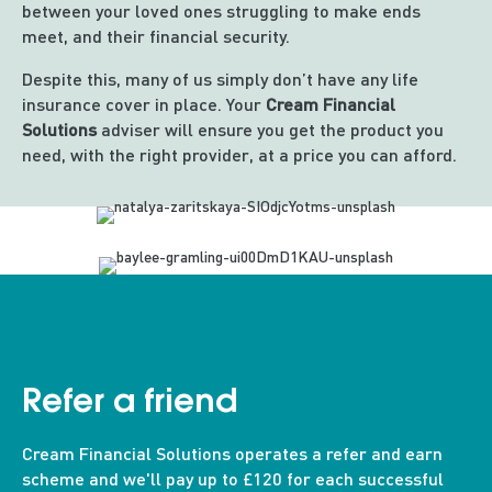
between your loved ones struggling to make ends
meet, and their financial security.
Despite this, many of us simply don’t have any life
insurance cover in place. Your
Cream Financial
Solutions
adviser will ensure you get the product you
need, with the right provider, at a price you can afford.
Refer a friend
Cream Financial Solutions operates a refer and earn
scheme and we'll pay up to £120 for each successful