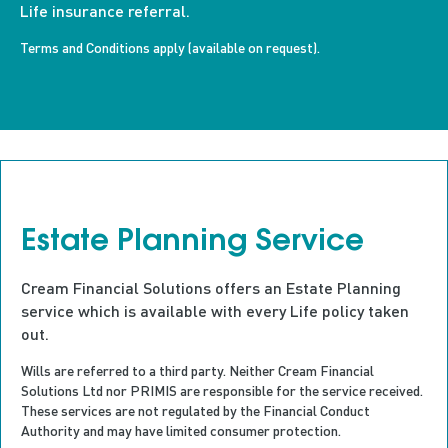
Life insurance referral.
Terms and Conditions apply (available on request).
Estate Planning Service
Cream Financial Solutions offers an Estate Planning
service which is available with every Life policy taken
out.
Wills
are referred to a third party. Neither
Cream Financial
Solutions Ltd
n
or PRIMIS
are responsible for
the service received.
These services are not regulated by the Financial Conduct
Authority and may have limited consumer protection.