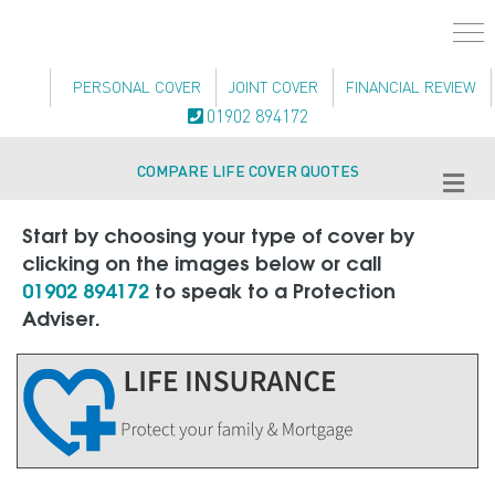
PERSONAL COVER
JOINT COVER
FINANCIAL REVIEW
01902 894172
COMPARE LIFE COVER QUOTES
Me
Start by choosing your type of cover by
clicking on the images below or call
01902 894172
to speak to a Protection
Adviser.