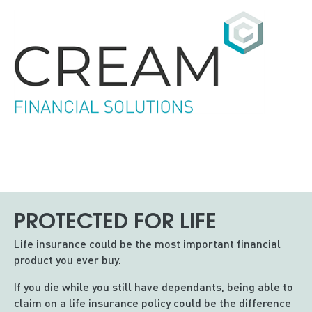
PROTECTED FOR LIFE
Life insurance could be the most important financial
product you ever buy.
If you die while you still have dependants, being able to
claim on a life insurance policy could be the difference